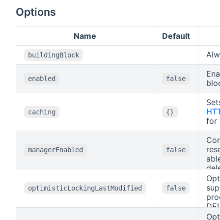
determine the
format.
Options
Name
Default
Al
buildingBlock
Ena
enabled
false
blo
Set
HTT
caching
{}
for
Con
res
managerEnabled
false
abl
del
DEL
Opt
API
sup
optimisticLockingLastModified
false
pro
DEL
bas
Opt