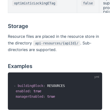
the
sup
optimisticLockingETag
false
upd
pro
on 
DEL
res
bas
an
Ent
Storage
res
Sin
oth
on 
rej
mus
Resource files are placed in the resource store in
onl
Mat
the directory
. Sub-
api-resources/{apiId}/
res
oth
cha
directories are supported.
rej
tim
onl
(or 
res
mod
Eta
Examples
kno
The
op
is 
-
buildingBlock
:
 RESOURCES

enabled
:
true
managerEnabled
:
true