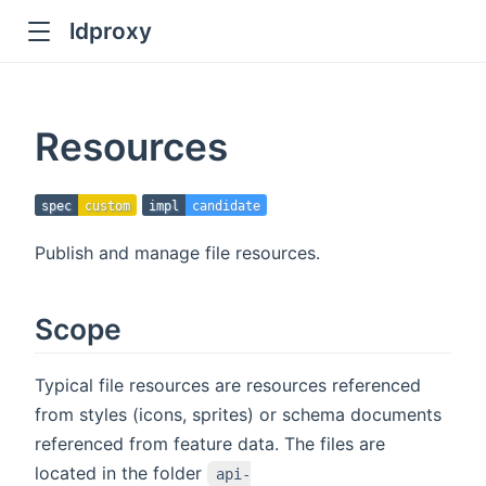
ldproxy
ub
en in new window
Resources
indow
spec
custom
impl
candidate
Publish and manage file resources.
Scope
Typical file resources are resources referenced
from styles (icons, sprites) or schema documents
referenced from feature data. The files are
located in the folder
api-