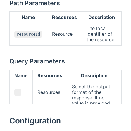
Path Parameters
Name
Resources
Description
The local
Resource
identifier of
resourceId
the resource.
Query Parameters
Name
Resources
Description
Select the output
Resources
format of the
f
response. If no
value is provided,
the standard HTTP
rules apply, i.e., the
Configuration
"Accept" header will
be used to