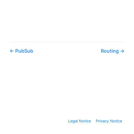
PubSub
Routing
Legal Notice
Privacy Notice