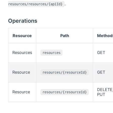
.
resources/resources/{apiId}
Operations
Resource
Path
Method
Resources
GET
resources
Resource
GET
resources/{resourceId}
DELETE
Resource
resources/{resourceId}
PUT