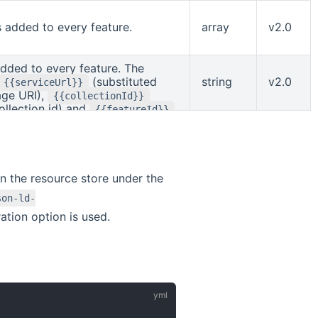
e may contain
{{serviceUrl}}
API landing page URI) and
s added to every feature.
array
v2.0
bstituted with the collection id).
added to every feature. The
(substituted
string
v2.0
{{serviceUrl}}
age URI),
{{collectionId}}
ollection id) and
{{featureId}}
ature id).
in the resource store under the
son-ld-
ation option is used.