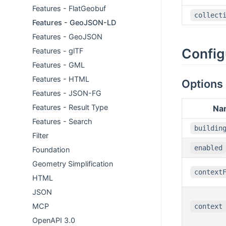
Features - FlatGeobuf
collect
Features - GeoJSON-LD
Features - GeoJSON
Config
Features - glTF
Features - GML
Features - HTML
Options
Features - JSON-FG
Features - Result Type
Na
Features - Search
buildin
Filter
enabled
Foundation
Geometry Simplification
context
HTML
JSON
MCP
context
OpenAPI 3.0