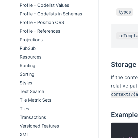
Profile - Codelist Values
types
Profile - Codelists in Schemas
Profile - Position CRS
Profile - References
idTempl
Projections
PubSub
Resources
Storage
Routing
Sorting
If the cont
Styles
relative pa
Text Search
contexts/{a
Tile Matrix Sets
Tiles
Example
Transactions
Versioned Features
XML