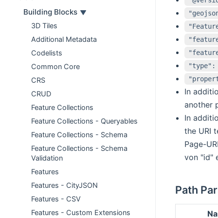
Building Blocks
"geojso
3D Tiles
"Featur
Additional Metadata
"featur
"featur
Codelists
"type":
Common Core
"proper
CRS
In additi
CRUD
another p
Feature Collections
In additi
Feature Collections - Queryables
the URI t
Feature Collections - Schema
Page-URI
Feature Collections - Schema
von "id" 
Validation
Features
Features - CityJSON
Path Pa
Features - CSV
Features - Custom Extensions
N