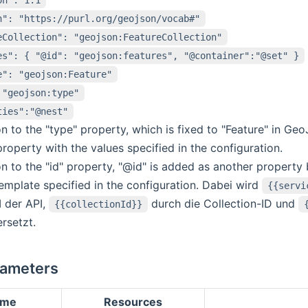
n": "https://purl.org/geojson/vocab#"
eCollection": "geojson:FeatureCollection"
es": { "@id": "geojson:features", "@container":"@set" }
e": "geojson:Feature"
 "geojson:type"
ties":"@nest"
on to the "type" property, which is fixed to "Feature" in G
roperty with the values specified in the configuration.
on to the "id" property, "@id" is added as another property
emplate specified in the configuration. Dabei wird
{{servi
 der API,
durch die Collection-ID und
{{collectionId}}
ersetzt.
rameters
ame
Resources