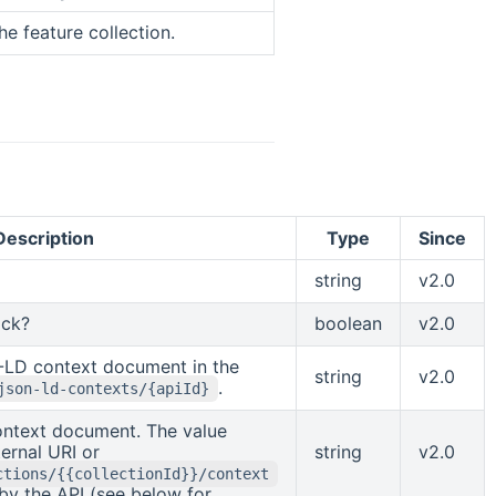
the feature collection.
Description
Type
Since
string
v2.0
ock?
boolean
v2.0
-LD context document in the
string
v2.0
.
json-ld-contexts/{apiId}
ntext document. The value
ernal URI or
string
v2.0
ctions/{{collectionId}}/context
by the API (see below for