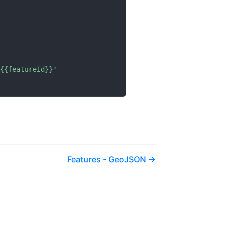
{{featureId}}'
Features - GeoJSON