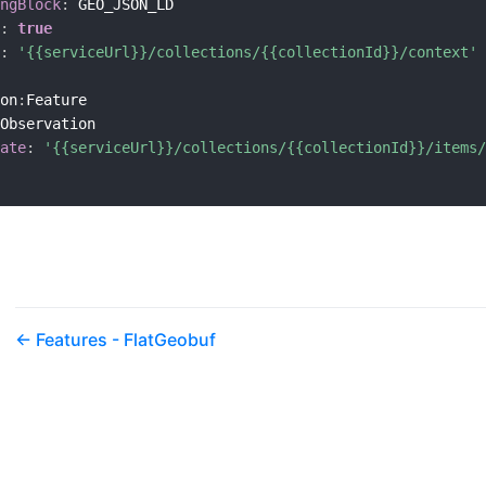
ngBlock
:
 GEO_JSON_LD

:
true
:
'{{serviceUrl}}/collections/{{collectionId}}/context'
on
:
Feature

Observation

ate
:
'{{serviceUrl}}/collections/{{collectionId}}/items/
Features - FlatGeobuf