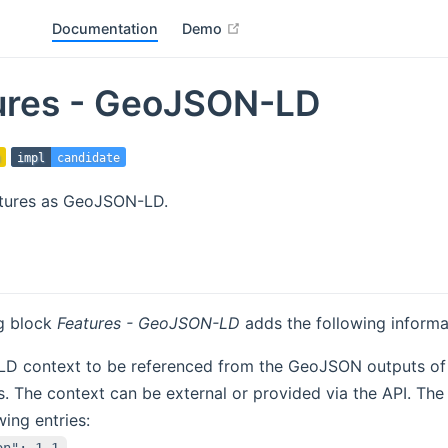
open in new window
Documentation
Demo
ures - GeoJSON-LD
impl
candidate
tures as GeoJSON-LD.
ng block
Features - GeoJSON-LD
adds the following inform
D context to be referenced from the GeoJSON outputs of 
. The context can be external or provided via the API. The
wing entries:
on": 1.1