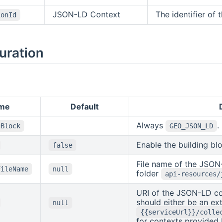
JSON-LD Context
The identifier of 
ionId
uration
me
Default
Always
.
gBlock
GEO_JSON_LD
Enable the building bl
false
File name of the JSON
FileName
null
folder
api-resources/
URI of the JSON-LD co
should either be an ext
null
{{serviceUrl}}/colle
for contexts provided 