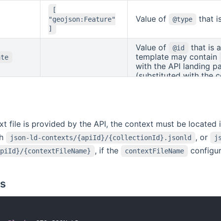
details). The templat
[
(substituted with the 
Value of
that i
"geojson:Feature"
@type
(su
{{collectionId}}
]
Value of
that is 
@id
template may contain
ate
with the API landing p
(substituted with the c
(substituted with the fe
ext file is provided by the API, the context must be located 
th
, or
json-ld-contexts/{apiId}/{collectionId}.jsonld
j
, if the
configur
piId}/{contextFileName}
contextFileName
s