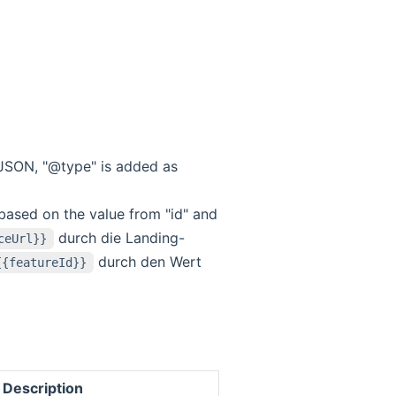
eoJSON, "@type" is added as
 based on the value from "id" and
durch die Landing-
ceUrl}}
durch den Wert
{{featureId}}
Description