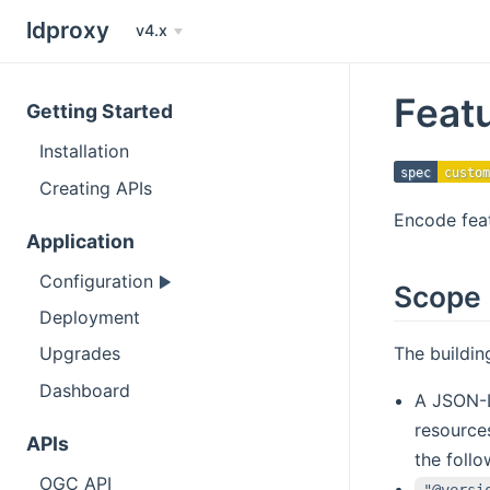
ldproxy
v4.x
Feat
Getting Started
Installation
spec
custom
Creating APIs
Encode fea
Application
Configuration
Scope
Deployment
The buildi
Upgrades
Dashboard
A JSON-L
resources
APIs
the follo
OGC API
"@versi