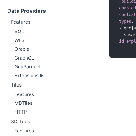
-
buildi
enabled
Data Providers
context
types
:
Features
-
 geojs
SQL
-
 sosa
:
WFS
idTempl
Oracle
GraphQL
GeoParquet
Extensions
Tiles
Features
MBTiles
HTTP
3D Tiles
Features