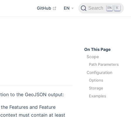
open in new window
K
Search
GitHub
EN
On This Page
Scope
Path Parameters
Configuration
Options
Storage
ation to the GeoJSON output:
Examples
the Features and Feature
 context must contain at least