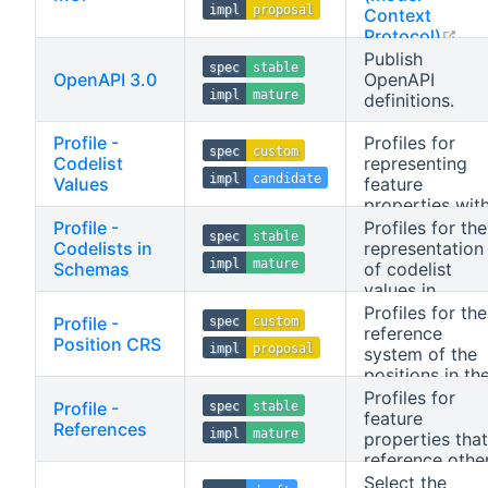
impl
proposal
Context
ope
Protocol)
tools based on
Publish
spec
stable
collection
OpenAPI 3.0
OpenAPI
impl
mature
queries and
definitions.
stored queries.
Profile -
Profiles for
spec
custom
Codelist
representing
impl
candidate
Values
feature
properties wit
enumerated
Profile -
Profiles for the
spec
stable
values.
Codelists in
representation
impl
mature
Schemas
of codelist
values in
schemas.
Profiles for the
Profile -
spec
custom
Applicable to
reference
Position CRS
impl
proposal
schemas.
system of the
positions in th
response.
Profiles for
Profile -
spec
stable
feature
References
impl
mature
properties that
reference othe
resources.
Select the