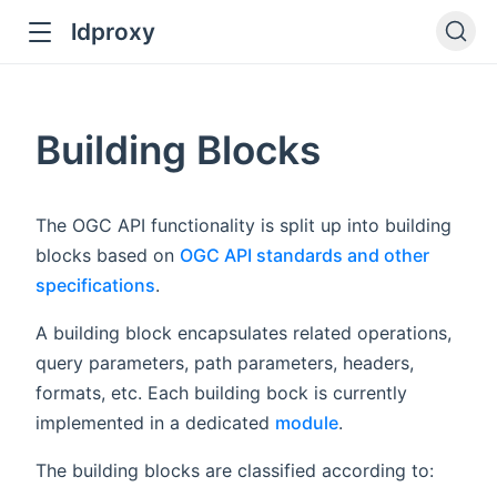
ldproxy
ub
en in new window
Building Blocks
indow
The OGC API functionality is split up into building
blocks based on
OGC API standards and other
specifications
.
A building block encapsulates related operations,
query parameters, path parameters, headers,
formats, etc. Each building bock is currently
implemented in a dedicated
module
.
The building blocks are classified according to: