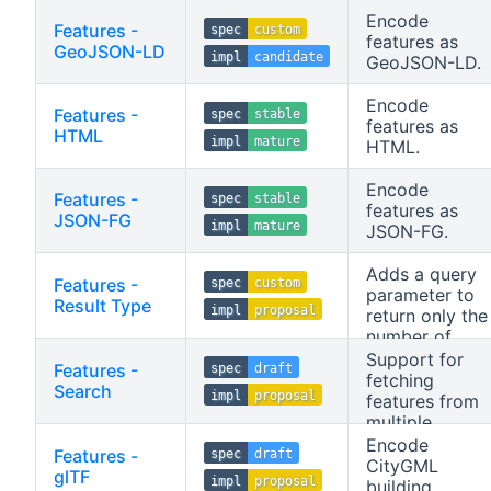
Encode
Features -
spec
custom
features as
GeoJSON-LD
impl
candidate
GeoJSON-LD.
Encode
Features -
spec
stable
features as
HTML
impl
mature
HTML.
Encode
Features -
spec
stable
features as
JSON-FG
impl
mature
JSON-FG.
Adds a query
Features -
spec
custom
parameter to
Result Type
impl
proposal
return only the
number of
features
Support for
Features -
spec
draft
matched by a
fetching
Search
impl
proposal
request.
features from
multiple
collections as
Encode
Features -
spec
draft
well as for
CityGML
glTF
impl
proposal
stored queries.
building