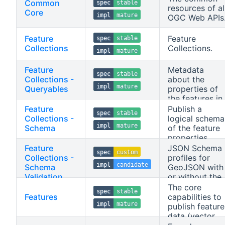
Common
spec
stable
resources of al
Core
impl
mature
OGC Web APIs
Feature
Feature
spec
stable
Collections
Collections.
impl
mature
Feature
Metadata
spec
stable
Collections -
about the
impl
mature
Queryables
properties of
the features in
a feature
Feature
Publish a
spec
stable
collection that
Collections -
logical schema
impl
mature
can be used in
Schema
of the feature
filter
properties,
expressions.
described in
Feature
JSON Schema
spec
custom
JSON Schema.
Collections -
profiles for
impl
candidate
Schema
GeoJSON with
Validation
or without the
JSON-FG
The core
spec
stable
extensions and
Features
capabilities to
impl
mature
for the
publish feature
returnables an
data (vector
receivables