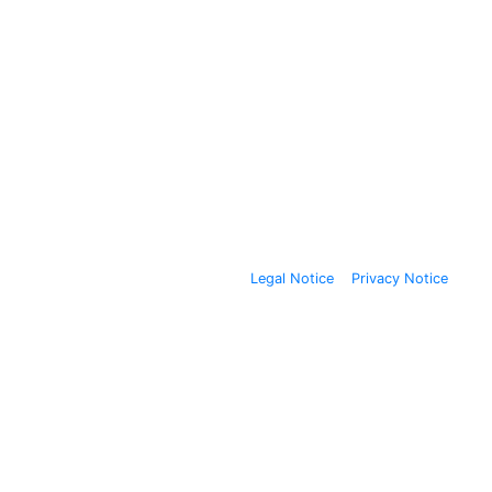
Legal Notice
Privacy Notice