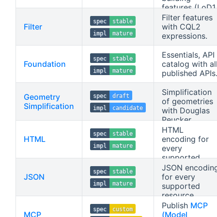
features (LoD1,
LoD2) as glTF
Filter features
spec
stable
2.0.
Filter
with CQL2
impl
mature
expressions.
Essentials, API
spec
stable
Foundation
catalog with al
impl
mature
published APIs
Simplification
Geometry
spec
draft
of geometries
Simplification
impl
candidate
with Douglas
Peucker.
HTML
spec
stable
HTML
encoding for
impl
mature
every
supported
resource.
JSON encodin
spec
stable
JSON
for every
impl
mature
supported
resource.
Publish
MCP
spec
custom
MCP
(Model