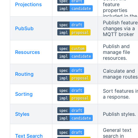
spec
draft
Projections
feature
impl
candidate
properties
included in the
feature
Publish feature
spec
draft
response.
PubSub
changes via a
impl
proposal
MQTT broker
Publish and
spec
custom
Resources
manage file
impl
candidate
resources.
Calculate and
spec
draft
Routing
manage routes
impl
proposal
Sort features i
spec
draft
Sorting
a response.
impl
proposal
spec
draft
Styles
Publish styles.
impl
candidate
General text
spec
draft
Text Search
search in