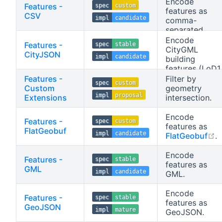
data).
Encode
Features -
spec
custom
representation
features as
CSV
of features.
impl
candidate
comma-
separated
values (CSV).
Encode
Features -
spec
stable
CityGML
CityJSON
impl
candidate
building
features (LoD1,
LoD2) as
Features -
Filter by
spec
custom
CityJSON.
Custom
geometry
impl
proposal
Extensions
intersection.
Encode
Features -
spec
custom
features as
FlatGeobuf
impl
candidate
o
FlatGeobuf
.
Encode
Features -
spec
stable
features as
GML
impl
candidate
GML.
Encode
Features -
spec
stable
features as
GeoJSON
impl
mature
GeoJSON.