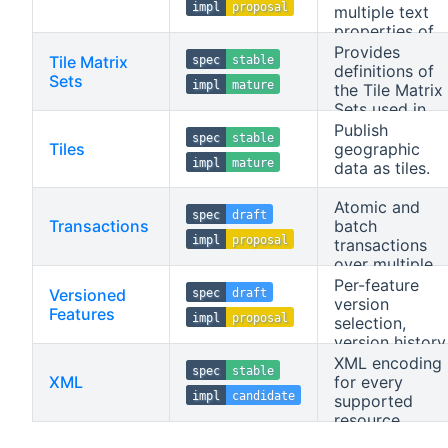
impl
proposal
multiple text
properties of
the data.
Provides
Tile Matrix
spec
stable
definitions of
Sets
impl
mature
the Tile Matrix
Sets used in
the API.
Publish
spec
stable
Tiles
geographic
impl
mature
data as tiles.
Atomic and
spec
draft
Transactions
batch
impl
proposal
transactions
over multiple
feature
Per-feature
Versioned
spec
draft
collections.
version
Features
impl
proposal
selection,
version history
and immutable
XML encoding
spec
stable
mementoes.
XML
for every
impl
candidate
supported
resource.