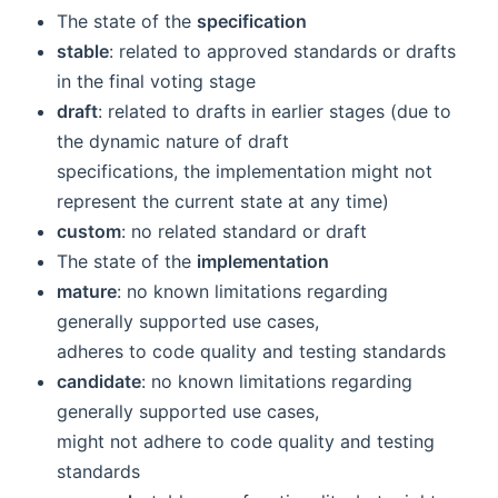
The state of the
specification
stable
: related to approved standards or drafts
in the final voting stage
draft
: related to drafts in earlier stages (due to
the dynamic nature of draft
specifications, the implementation might not
represent the current state at any time)
custom
: no related standard or draft
The state of the
implementation
mature
: no known limitations regarding
generally supported use cases,
adheres to code quality and testing standards
candidate
: no known limitations regarding
generally supported use cases,
might not adhere to code quality and testing
standards