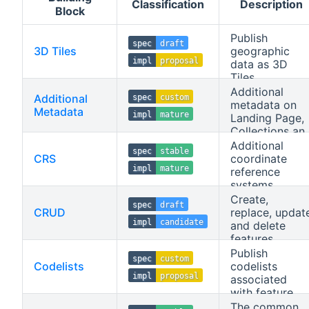
Classification
Description
Block
Publish
spec
draft
3D Tiles
geographic
impl
proposal
data as 3D
Tiles.
Additional
Additional
spec
custom
metadata on
Metadata
impl
mature
Landing Page,
Collections an
Collection
Additional
spec
stable
resources.
CRS
coordinate
impl
mature
reference
systems.
Create,
spec
draft
CRUD
replace, updat
impl
candidate
and delete
features.
Publish
spec
custom
Codelists
codelists
impl
proposal
associated
with feature
properties.
The common