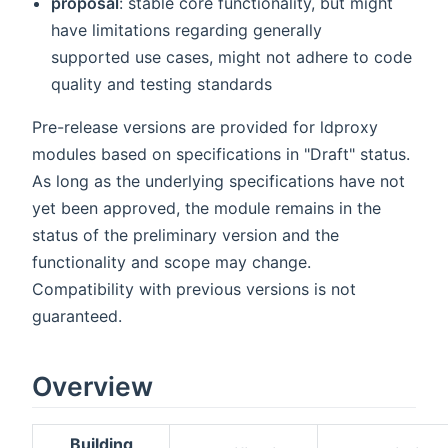
proposal
: stable core functionality, but might
have limitations regarding generally
supported use cases, might not adhere to code
quality and testing standards
Pre-release versions are provided for ldproxy
modules based on specifications in "Draft" status.
As long as the underlying specifications have not
yet been approved, the module remains in the
status of the preliminary version and the
functionality and scope may change.
Compatibility with previous versions is not
guaranteed.
Overview
Building