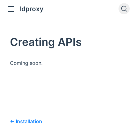
ldproxy
ub
en in new window
Creating APIs
indow
Coming soon.
Installation