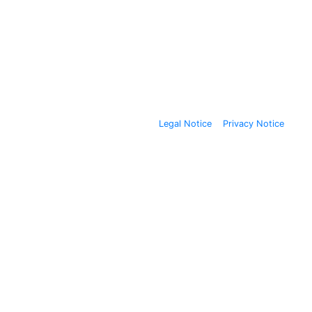
Legal Notice
Privacy Notice