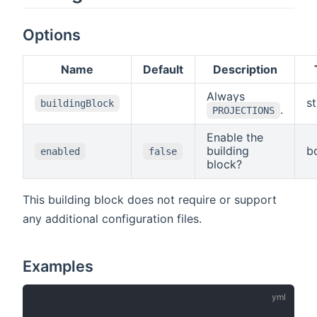
properties
property
to suppress
with a value
names. By
geometries
are
default, all
in the
Options
returned.
feature
response.
properties
Name
Default
Description
with a value
are
Always
returned.
st
buildingBlock
.
The
PROJECTIONS
parameter
Enable the
must not be
building
b
used
enabled
false
block?
together
with the
"properties"
This building block does not require or support
parameter.
any additional configuration files.
Examples