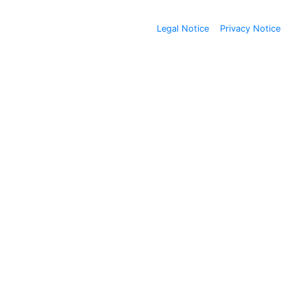
Legal Notice
Privacy Notice