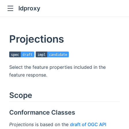
ldproxy
ub
en in new window
Projections
indow
spec
draft
impl
candidate
Select the feature properties included in the
feature response.
Scope
Conformance Classes
Projections
is based on the
draft of OGC API