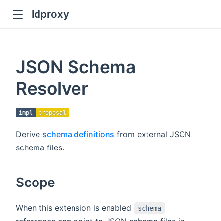
ldproxy
ub
en in new window
JSON Schema
indow
Resolver
impl
proposal
Derive
schema definitions
from external JSON
schema files.
Scope
When this extension is enabled
schema
references can point to JSON schema files in