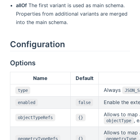
allOf
The first variant is used as main schema.
Properties from additional variants are merged
into the main schema.
Configuration
Options
Name
Default
Always
type
JSON_S
Enable the ext
enabled
false
Allows to map 
objectTypeRefs
{}
, 
objectType
Allows to map 
geometryTypeRefs
{}
geometryType