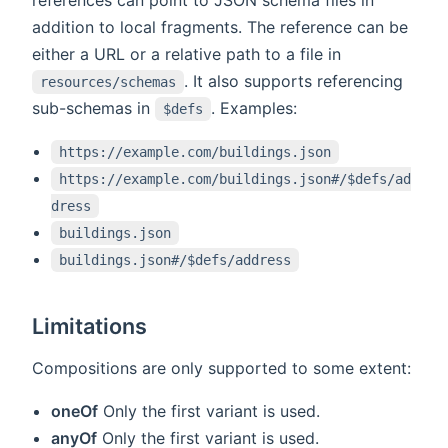
addition to local fragments. The reference can be
either a URL or a relative path to a file in
. It also supports referencing
resources/schemas
sub-schemas in
. Examples:
$defs
https://example.com/buildings.json
https://example.com/buildings.json#/$defs/ad
dress
buildings.json
buildings.json#/$defs/address
Limitations
Compositions are only supported to some extent:
oneOf
Only the first variant is used.
anyOf
Only the first variant is used.