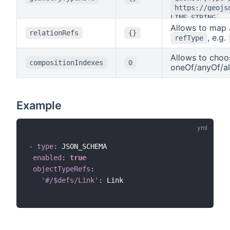
https://geojs
.
LINE_STRING
Allows to map 
relationRefs
{}
, e.g.
refType
Allows to choos
compositionIndexes
0
oneOf/anyOf/al
Example
-
type
:
 JSON_SCHEMA

enabled
:
true
objectTypeRefs
:
'#/$defs/Link'
:
 Link
