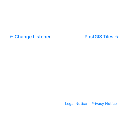
Change Listener
PostGIS Tiles
Legal Notice
Privacy Notice