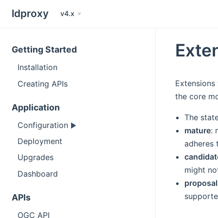
ldproxy
v4.x
Exte
Getting Started
Installation
Extensions
Creating APIs
the core mo
Application
The stat
Configuration
mature
:
Deployment
adheres 
candidat
Upgrades
might no
Dashboard
proposal
supporte
APIs
OGC API