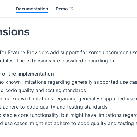
open in new window
Documentation
Demo
nsions
 for Feature Providers add support for some uncommon use
dules. The extensions are classified according to:
e of the
implementation
 no known limitations regarding generally supported use cas
to code quality and testing standards
e
: no known limitations regarding generally supported use 
t adhere to code quality and testing standards
: stable core functionality, but might have limitations regar
d use cases, might not adhere to code quality and testing 