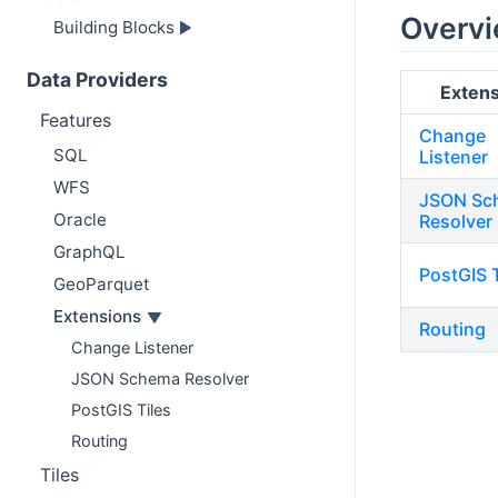
Overv
Building Blocks
Data Providers
Extens
Features
Change
SQL
Listener
WFS
JSON Sc
Oracle
Resolver
GraphQL
PostGIS T
GeoParquet
Extensions
Routing
Change Listener
JSON Schema Resolver
PostGIS Tiles
Routing
Tiles