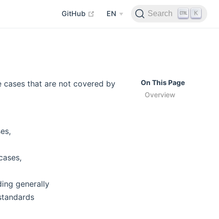
open in new window
K
Search
GitHub
EN
On This Page
 cases that are not covered by
Overview
es,
cases,
ding generally
standards