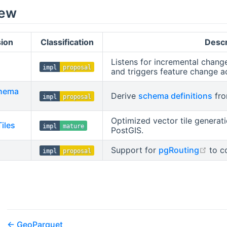
iew
ion
Classification
Descr
Listens for incremental chan
impl
proposal
and triggers feature change a
hema
Derive
schema definitions
fro
impl
proposal
Optimized vector tile generat
iles
impl
mature
PostGIS.
open
Support for
pgRouting
to c
impl
proposal
GeoParquet