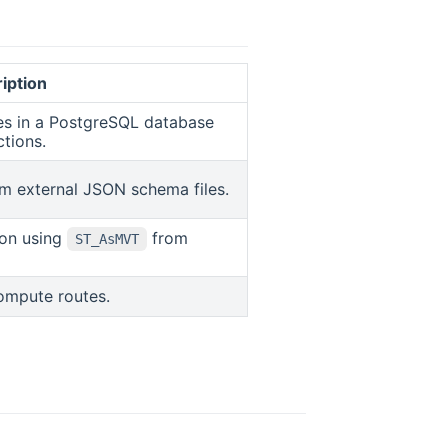
iption
ges in a PostgreSQL database
ctions.
m external JSON schema files.
ion using
from
ST_AsMVT
 in new window
ompute routes.