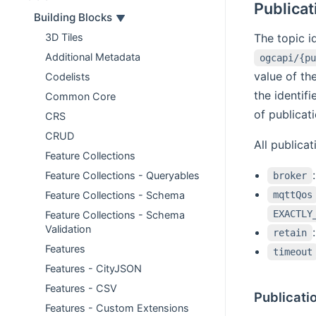
Publicat
Building Blocks
The topic id
3D Tiles
Additional Metadata
ogcapi/{pu
value of th
Codelists
the identif
Common Core
of publicat
CRS
CRUD
All publica
Feature Collections
Feature Collections - Queryables
broker
mqttQos
Feature Collections - Schema
EXACTLY
Feature Collections - Schema
Validation
retain
Features
timeout
Features - CityJSON
Features - CSV
Publicatio
Features - Custom Extensions