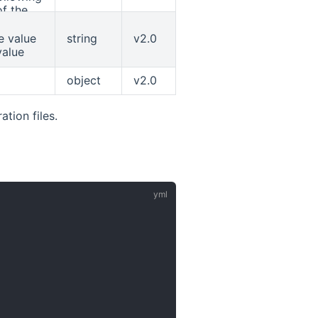
f the
fault is
default
e value
string
v2.0
rwise
value
y the
object
v2.0
tion files.