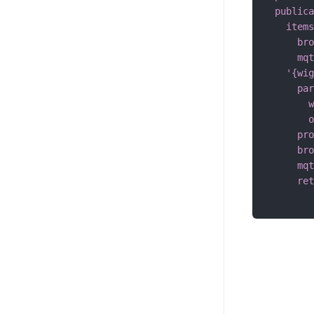
publica
items
bro
mqt
'{wig
par
w
o
pro
bro
mqt
ret