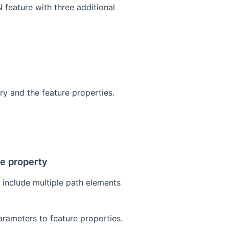
feature with three additional
try and the feature properties.
re property
 include multiple path elements
arameters to feature properties.