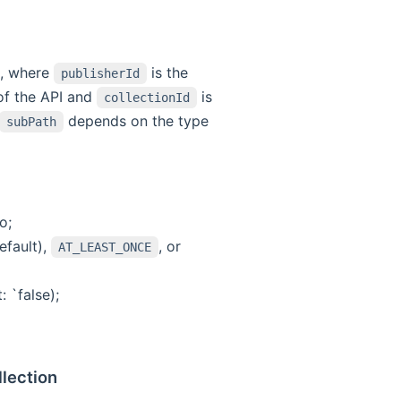
, where
is the
publisherId
 of the API and
is
collectionId
depends on the type
subPath
o;
efault),
, or
AT_LEAST_ONCE
 `false);
llection