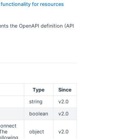
functionality for resources
indow
ts the OpenAPI definition (API
Type
Since
string
v2.0
boolean
v2.0
connect
 The
object
v2.0
ollowing