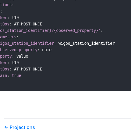
tions
:
:
ker
:
 t19

tQos
:
 AT_MOST_ONCE

os_station_identifier}/{observed_property}'
:
ameters
:
igos_station_identifier
:
 wigos_station_identifier

bserved_property
:
 name

perty
:
 value

ker
:
 t19

tQos
:
 AT_MOST_ONCE

ain
:
true
Projections