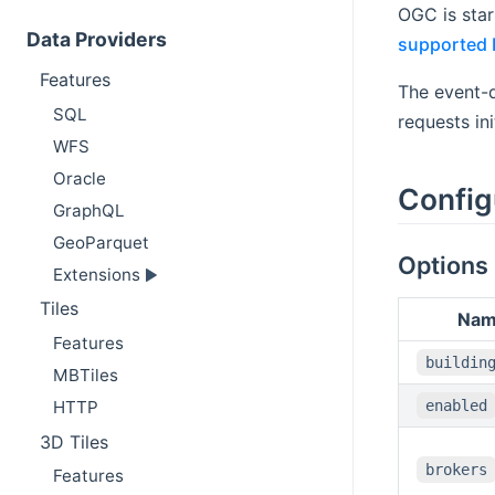
OGC is sta
Data Providers
supported 
Features
The event-d
SQL
requests ini
WFS
Oracle
Config
GraphQL
GeoParquet
Options
Extensions
Tiles
Na
Features
buildin
MBTiles
HTTP
enabled
3D Tiles
brokers
Features