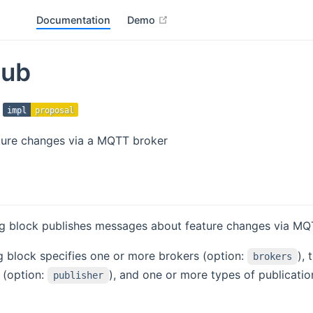
open in new window
Documentation
Demo
ub
impl
proposal
ture changes via a MQTT broker
ng block publishes messages about feature changes via MQ
g block specifies one or more brokers (option:
), 
brokers
 (option:
), and one or more types of publicatio
publisher