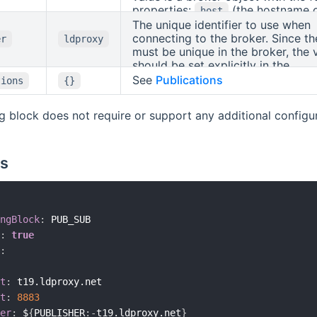
properties:
(the hostname o
host
broker),
(the port to use, de
The unique identifier to use when
port
1883),
(whether to use SSL, 
connecting to the broker. Since th
ssl
er
ldproxy
is
, if the port is 8883, othe
must be unique in the broker, the 
true
),
and
should be set explicitly in the
false
username
password
(optional credentials, if required b
configuration.
See
Publications
tions
{}
broker).
ng block does not require or support any additional configura
s
ngBlock
:
 PUB_SUB

:
true
:
t
:
 t19.ldproxy.net

t
:
8883
er
:
 $
{
PUBLISHER
:
-
t19.ldproxy.net
}