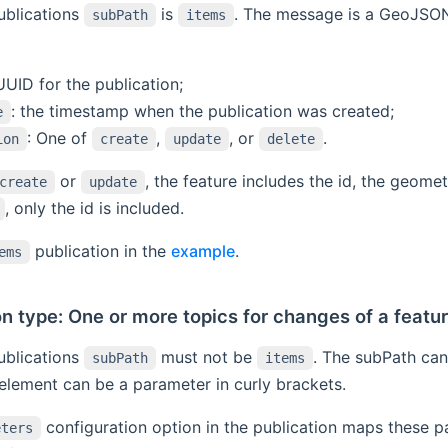
ublications
is
. The message is a GeoJSON 
subPath
items
 UUID for the publication;
: the timestamp when the publication was created;
e
: One of
,
, or
.
ion
create
update
delete
or
, the feature includes the id, the geome
create
update
, only the id is included.
publication in the
example
.
ems
on type: One or more topics for changes of a featu
ublications
must not be
. The subPath can
subPath
items
element can be a parameter in curly brackets.
configuration option in the publication maps these p
eters