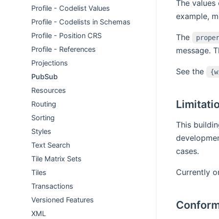
The values 
Profile - Codelist Values
example, me
Profile - Codelists in Schemas
Profile - Position CRS
The
prope
Profile - References
message. Th
Projections
See the
{w
PubSub
Resources
Limitati
Routing
Sorting
This buildi
Styles
development
Text Search
cases.
Tile Matrix Sets
Currently o
Tiles
Transactions
Versioned Features
Conform
XML