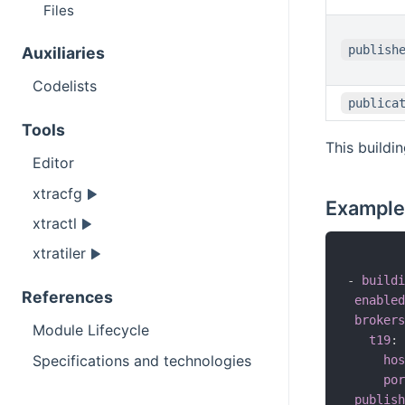
Files
publish
Auxiliaries
Codelists
publica
Tools
This buildi
Editor
xtracfg
Example
xtractl
xtratiler
-
buildi
References
enabled
brokers
Module Lifecycle
t19
:
Specifications and technologies
hos
por
publish