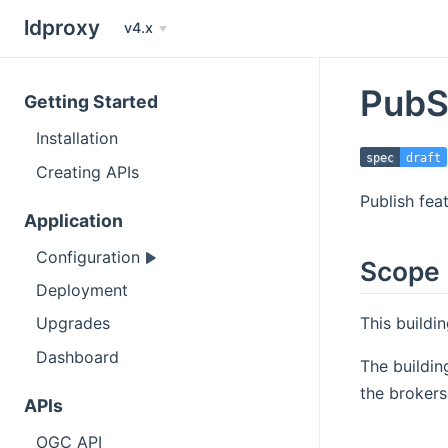
ldproxy
v4.x
PubS
Getting Started
Installation
spec
draft
Creating APIs
Publish fea
Application
Configuration
Scope
Deployment
This buildi
Upgrades
Dashboard
The buildin
the brokers
APIs
OGC API