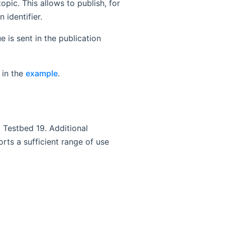
opic. This allows to publish, for
 identifier.
 is sent in the publication
 in the
example
.
C Testbed 19. Additional
rts a sufficient range of use