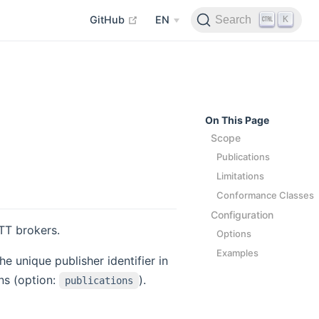
open in new window
K
Search
GitHub
EN
On This Page
Scope
Publications
Limitations
Conformance Classes
Configuration
TT brokers.
Options
Examples
the unique publisher identifier in
ns (option:
).
publications