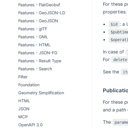
For these p
Features - FlatGeobuf
properties:
Features - GeoJSON-LD
Features - GeoJSON
: a
$id
Features - glTF
$pubtim
Features - GML
$operat
Features - HTML
In case of
Features - JSON-FG
For
delete
Features - Result Type
Features - Search
See the
it
Filter
Foundation
Publicati
Geometry Simplification
HTML
For these p
JSON
and a path 
MCP
The
param
OpenAPI 3.0