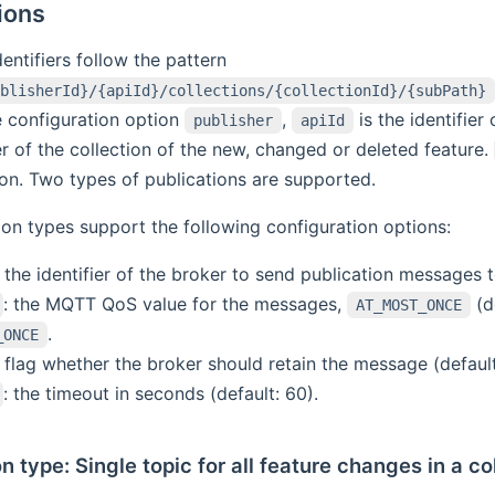
ions
entifiers follow the pattern
blisherId}/{apiId}/collections/{collectionId}/{subPath}
e configuration option
,
is the identifier
publisher
apiId
ier of the collection of the new, changed or deleted feature.
ion. Two types of publications are supported.
tion types support the following configuration options:
: the identifier of the broker to send publication messages t
: the MQTT QoS value for the messages,
(d
AT_MOST_ONCE
.
_ONCE
: flag whether the broker should retain the message (default:
: the timeout in seconds (default: 60).
n type: Single topic for all feature changes in a co