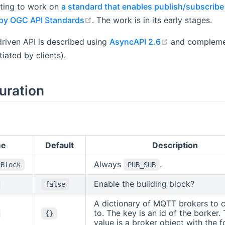
rting to work on
a standard that enables publish/subscribe 
open in new window
by OGC API Standards
. The work is in its early stages.
open in new w
riven API is described using
AsyncAPI 2.6
and complemen
tiated by clients).
uration
me
Default
Description
Always
.
gBlock
PUB_SUB
Enable the building block?
false
A dictionary of MQTT brokers to 
to. The key is an id of the borker.
{}
value is a broker object with the f