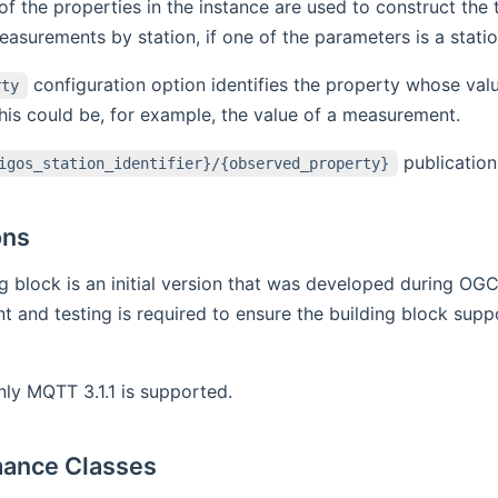
of the properties in the instance are used to construct the t
asurements by station, if one of the parameters is a station
configuration option identifies the property whose value
rty
is could be, for example, the value of a measurement.
publication
igos_station_identifier}/{observed_property}
ons
ng block is an initial version that was developed during OG
 and testing is required to ensure the building block suppo
nly MQTT 3.1.1 is supported.
ance Classes